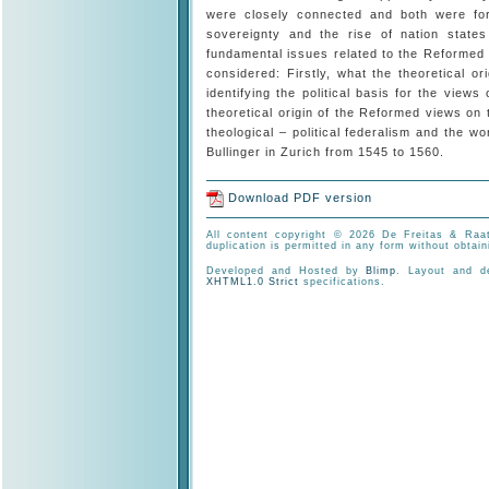
were closely connected and both were for
sovereignty and the rise of nation states
fundamental issues related to the Reformed v
considered: Firstly, what the theoretical 
identifying the political basis for the views
theoretical origin of the Reformed views on 
theological – political federalism and the w
Bullinger in Zurich from 1545 to 1560.
Download PDF version
All content copyright © 2026 De Freitas & Raat
duplication is permitted in any form without obtain
Developed and Hosted by
Blimp
. Layout and 
XHTML1.0 Strict
specifications.