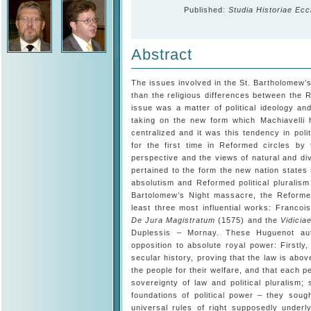
Published:
Studia Historiae Ecc
Abstract
The issues involved in the St. Bartholomew
than the religious differences between the 
issue was a matter of political ideology and
taking on the new form which Machiavelli 
centralized and it was this tendency in pol
for the first time in Reformed circles by 
perspective and the views of natural and divin
pertained to the form the new nation states
absolutism and Reformed political pluralism
Bartolomew’s Night massacre, the Reformed
least three most influential works: Franco
De Jura Magistratum
(1575) and the
Vidicia
Duplessis – Mornay. These Huguenot aut
opposition to absolute royal power: Firstly
secular history, proving that the law is abov
the people for their welfare, and that each p
sovereignty of law and political pluralism
foundations of political power – they soug
universal rules of right supposedly underl