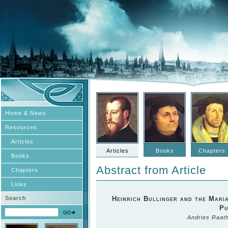
Home & News
Resources
Articles
Articles
Books
Chapters
Books
Abstract from Article
Chapters
Links
Search
Heinrich Bullinger and the Maria
Pu
Andries Raat