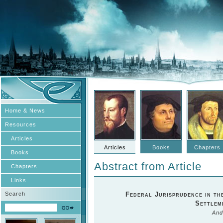
Home & News
Resources
Articles
Articles
Books
Chapters
Books
Abstract from Article
Chapters
Links
Search
Federal Jurisprudence in th
Settlem
And