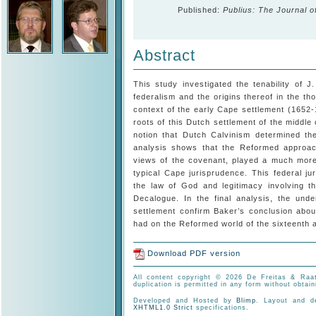
Published:
Publius: The Journal o
Abstract
This study investigated the tenability of J
federalism and the origins thereof in the tho
context of the early Cape settlement (1652
roots of this Dutch settlement of the middle
notion that Dutch Calvinism determined the
analysis shows that the Reformed approach 
views of the covenant, played a much more 
typical Cape jurisprudence. This federal ju
the law of God and legitimacy involving t
Decalogue. In the final analysis, the unde
settlement confirm Baker’s conclusion abou
had on the Reformed world of the sixteenth 
Download PDF version
All content copyright © 2026 De Freitas & Raat
duplication is permitted in any form without obtain
Developed and Hosted by
Blimp
. Layout and 
XHTML1.0 Strict
specifications.