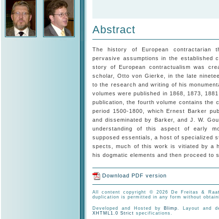
Abstract
The history of European contractarian th
pervasive assumptions in the established cl
story of European contractualism was cre
scholar, Otto von Gierke, in the late nine­
to the research and writing of his monumen
volumes were published in 1868, 1873, 1881
publication, the fourth volume contains the c
period 1500-1800, which Ernest Barker publ
and disseminated by Barker, and J. W. Gou
understanding of this aspect of early mo
supposed essen­tials, a host of specialized 
spects, much of this work is vitiated by a 
his dogmatic elements and then proceed to sk
Download PDF version
All content copyright © 2026 De Freitas & Raat
duplication is permitted in any form without obtain
Developed and Hosted by
Blimp
. Layout and 
XHTML1.0 Strict
specifications.