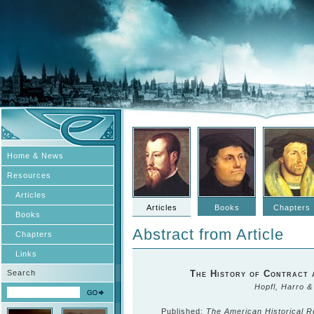
Home & News
Resources
Articles
Articles
Books
Chapters
Books
Abstract from Article
Chapters
Links
Search
The History of Contract 
Hopfl, Harro 
Published:
The American Historical 