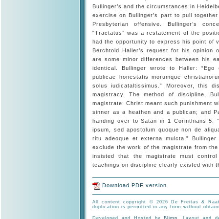
Bullinger’s and the circumstances in Heidelb
exercise on Bullinger’s part to pull togethe
Presbyterian offensive. Bullinger’s conc
“Tractatus” was a restatement of the positi
had the opportunity to express his point of
Berchtold Haller’s request for his opinion
are some minor differences between his ear
identical. Bullinger wrote to Haller: “Eg
publicae honestatis morumque christianor
solus iudicataltissimus.” Moreover, this d
magistracy. The method of discipline, Bu
magistrate: Christ meant such punishment whe
sinner as a heathen and a publican; and P
handing over to Satan in 1 Corinthians 5.
ipsum, sed apostolum quoque non de aliqua
ritu adeoque et externa mulcta.” Bullinge
exclude the work of the magistrate from th
insisted that the magistrate must contro
teachings on discipline clearly existed with 
Download PDF version
All content copyright © 2026 De Freitas & Raat
duplication is permitted in any form without obtain
Developed and Hosted by
Blimp
. Layout and 