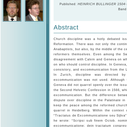
Published:
HEINRICH BULLINGER 1504-1
Band 
Abstract
Church discipline was a hotly debated is
Reformation. There was not only the conti
Anabaptists, but also, by the middle of the c
reformers themselves. Even among the Swi
disagreement with Calvin and Geneva on wh
on who should control discipline. In Geneva
consistory, and excommunication from the L
In Zurich, discipline was directed b
excommunication was not used. Although 
Geneva did not quarrel openly over the iss
the Second Helvetic Confession in 1566, whi
excommunication. But the difference bet
dispute over discipline in the Palatinate i
keep the peace among the reformed churches
quarrel in Heidelberg. Within the context o
“Tractatus de Excommunicatione seu Sijlva”,
he wrote: “Scripsi sub finem Octob. nomi
excommunicatione; dein tractatum congress