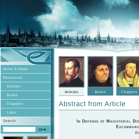
Home & News
Resources
Articles
Articles
Books
Chapters
Books
Abstract from Article
Chapters
Links
Search
In Defense of Magisterial Di
Excommunic
Ba