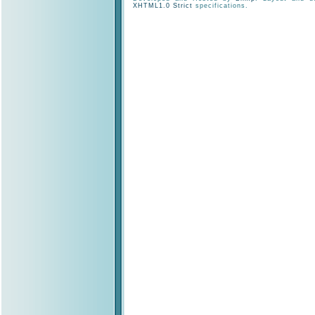
XHTML1.0 Strict
specifications.